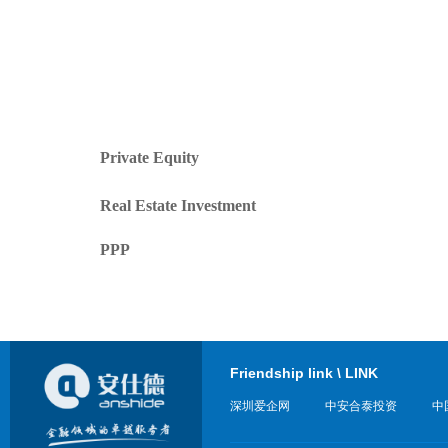
Private Equity
Real Estate Investment
PPP
Friendship link \ LINK
深圳爱企网
中安合泰投资
中