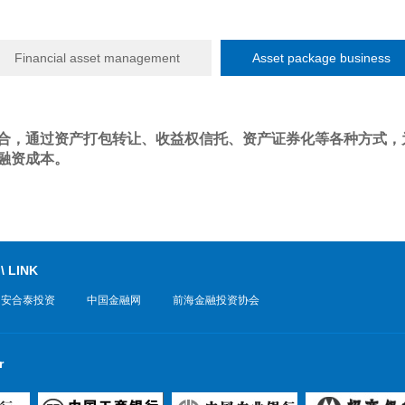
Financial asset management
Asset package business
合，通过资产打包转让、收益权信托、资产证券化等各种方式，
融资成本。
 \ LINK
中安合泰投资
中国金融网
前海金融投资协会
r