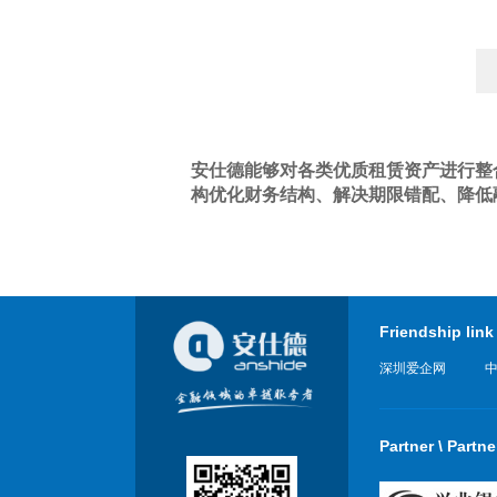
安仕德能够对各类优质租赁资产进行整
构优化财务结构、解决期限错配、降低
Friendship link
深圳爱企网
Partner \ Partne