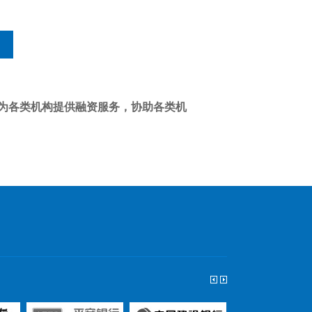
为各类机构提供融资服务，协助各类机